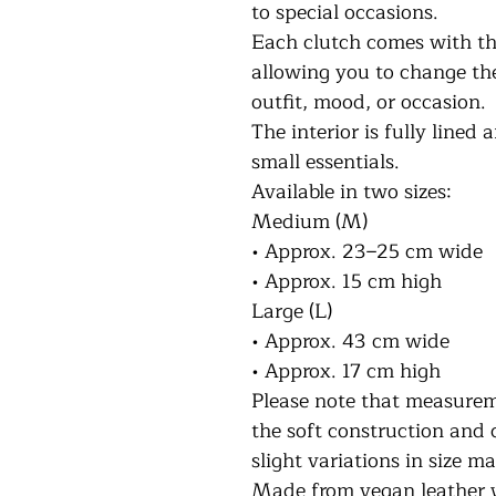
to special occasions.
Each clutch comes with th
allowing you to change th
outfit, mood, or occasion.
The interior is fully lined 
small essentials.
Available in two sizes:
Medium (M)
• Approx. 23–25 cm wide
• Approx. 15 cm high
Large (L)
• Approx. 43 cm wide
• Approx. 17 cm high
Please note that measurem
the soft construction and 
slight variations in size m
Made from vegan leather wi