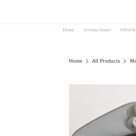
Home
Sewing classes
Privet l
Home
All Products
Mo