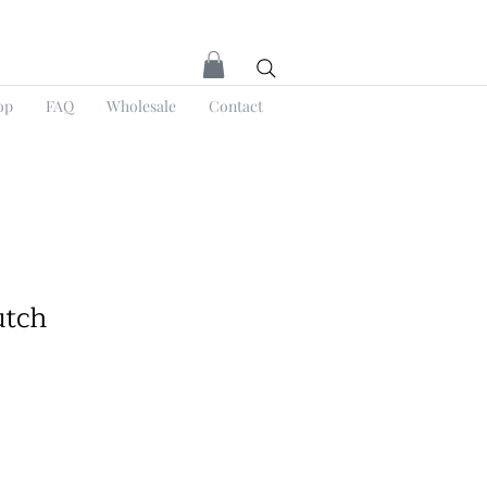
op
FAQ
Wholesale
Contact
utch