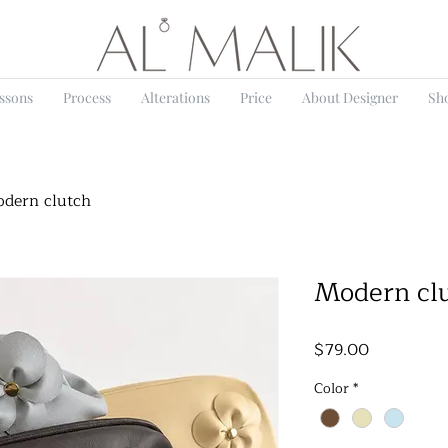
essons
Process
Alterations
Price
About Designer
Sh
dern clutch
Modern cl
Price
$79.00
Color
*