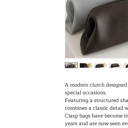
A modern clutch designed 
special occasions.
Featuring a structured sha
combines a classic detail 
Clasp bags have become inc
years and are now seen ev