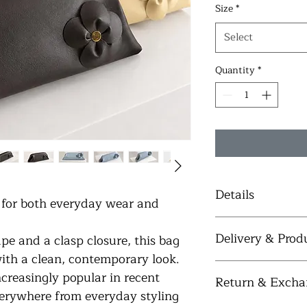
Size
*
Select
Quantity
*
Details
for both everyday wear and 
 Crafted fro
Delivery & Prod
pe and a clasp closure, this bag 
 Soft vegan l
 Lightweight
with a clean, contemporary look. 
 Elegant clas
Each bag is handcraf
reasingly popular in recent 
Return & Excha
 Three detac
typically 
4–5 busin
erywhere from everyday styling 
 Interior poc
placed. Some styles 