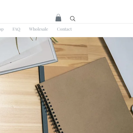
op
FAQ
Wholesale
Contact