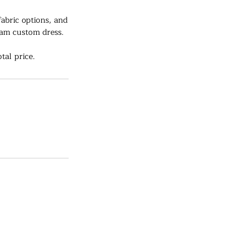
fabric options, and
eam custom dress.
tal price.