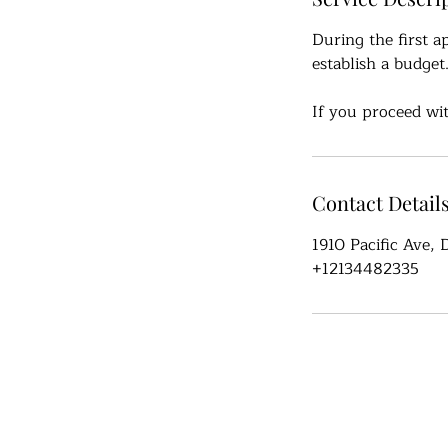
During the first a
establish a budget
If you proceed wit
Contact Detail
1910 Pacific Ave,
+12134482335