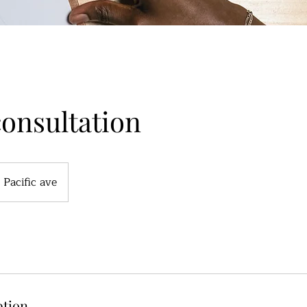
consultation
Pacific ave
ption