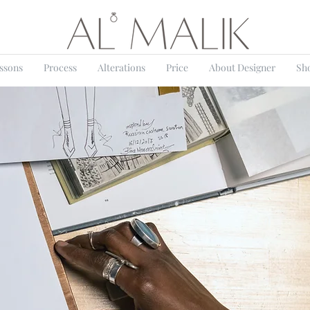
essons
Process
Alterations
Price
About Designer
Sh