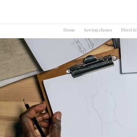
Home
Sewing classes
Privet l