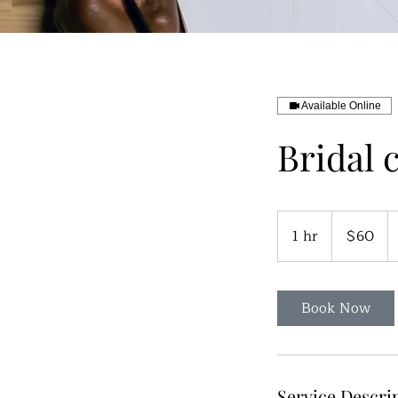
Available Online
Bridal 
60
US
1 hr
1
$60
dollars
h
Book Now
Service Descri