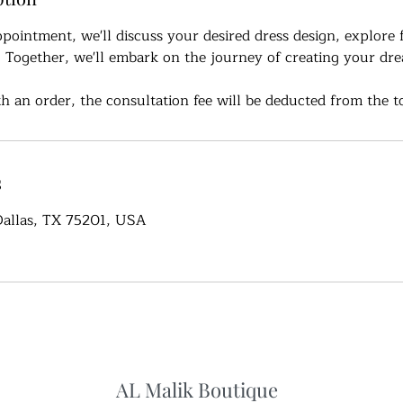
ppointment, we'll discuss your desired dress design, explore 
. Together, we'll embark on the journey of creating your dr
h an order, the consultation fee will be deducted from the to
s
 Dallas, TX 75201, USA
AL Malik Boutique